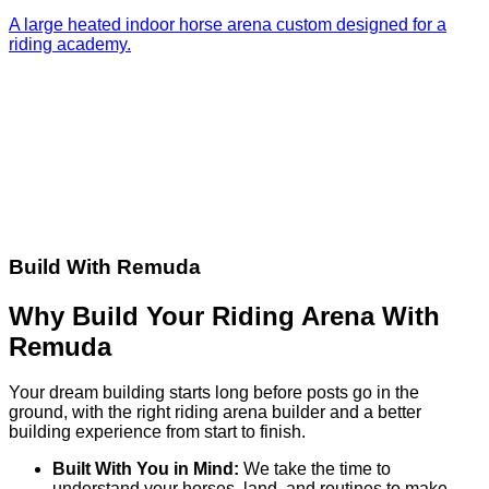
A large heated indoor horse arena custom designed for a
riding academy.
Build With Remuda
Why Build Your Riding Arena With
Remuda
Your dream building starts long before posts go in the
ground, with the right riding arena builder and a better
building experience from start to finish.
Built With You in Mind:
We take the time to
understand your horses, land, and routines to make