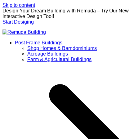
Skip to content
Design Your Dream Building with Remuda – Try Our New
Interactive Design Tool!
Start Desiging
Post Frame Buildings
Shop Homes & Barndominiums
Acreage Buildings
Farm & Agricultural Buildings