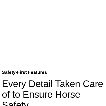
Safety-First Features
Every Detail Taken Care
of to Ensure Horse
Safety