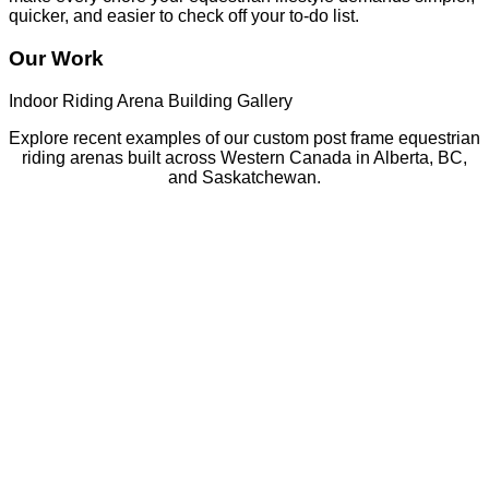
quicker, and easier to check off your to-do list.
Our Work
Indoor Riding Arena Building Gallery
Explore recent examples of our custom post frame equestrian
riding arenas built across Western Canada in Alberta, BC,
and Saskatchewan.