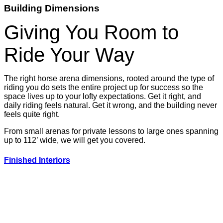
Building Dimensions
Giving You Room to
Ride Your Way
The right horse arena dimensions, rooted around the type of
riding you do sets the entire project up for success so the
space lives up to your lofty expectations. Get it right, and
daily riding feels natural. Get it wrong, and the building never
feels quite right.
From small arenas for private lessons to large ones spanning
up to 112’ wide, we will get you covered.
Finished Interiors