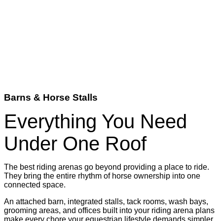
Barns & Horse Stalls
Everything You Need
Under One Roof
The best riding arenas go beyond providing a place to ride.
They bring the entire rhythm of horse ownership into one
connected space.
An attached barn, integrated stalls, tack rooms, wash bays,
grooming areas, and offices built into your riding arena plans
make every chore your equestrian lifestyle demands simpler,