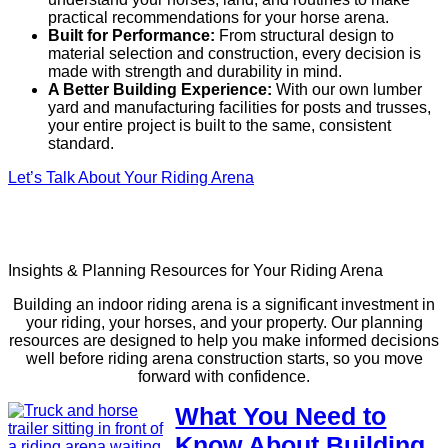
practical recommendations for your horse arena.
Built for Performance:
From structural design to
material selection and construction, every decision is
made with strength and durability in mind.
A Better Building Experience:
With our own lumber
yard and manufacturing facilities for posts and trusses,
your entire project is built to the same, consistent
standard.
Let’s Talk About Your Riding Arena
Insights & Planning Resources for Your Riding Arena
Building an indoor riding arena is a significant investment in
your riding, your horses, and your property. Our planning
resources are designed to help you make informed decisions
well before riding arena construction starts, so you move
forward with confidence.
What You Need to
Know About Building