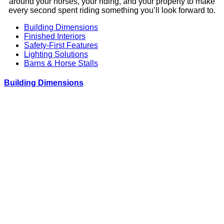
around your horses, your riding, and your property to make
every second spent riding something you’ll look forward to.
Building Dimensions
Finished Interiors
Safety-First Features
Lighting Solutions
Barns & Horse Stalls
Building Dimensions