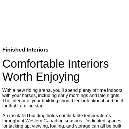
Finished Interiors
Comfortable Interiors
Worth Enjoying
With a new riding arena, you’ll spend plenty of time indoors
with your horses, including early mornings and late nights.
The interior of your building should feel intentional and built
for that from the start.
An insulated building holds comfortable temperatures
throughout Western Canadian seasons. Dedicated spaces
for tacking up, viewing, loafing, and storage can all be built