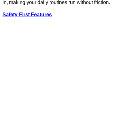
in, making your daily routines run without friction.
Safety-First Features