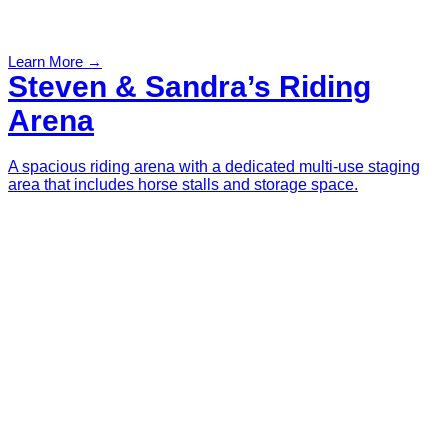
Learn More →
Steven & Sandra’s Riding
Arena
A spacious riding arena with a dedicated multi-use staging
area that includes horse stalls and storage space.