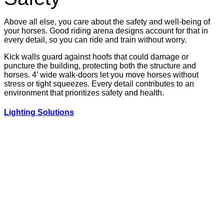
Above all else, you care about the safety and well-being of
your horses. Good riding arena designs account for that in
every detail, so you can ride and train without worry.
Kick walls guard against hoofs that could damage or
puncture the building, protecting both the structure and
horses. 4′ wide walk-doors let you move horses without
stress or tight squeezes. Every detail contributes to an
environment that prioritizes safety and health.
Lighting Solutions