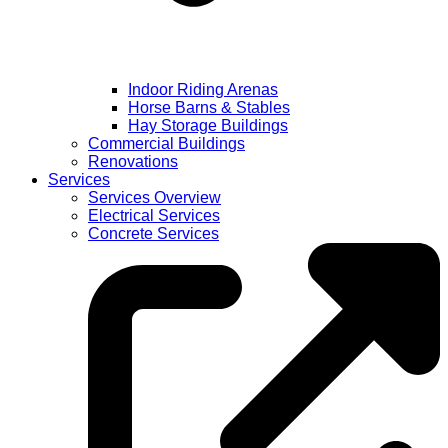
Indoor Riding Arenas
Horse Barns & Stables
Hay Storage Buildings
Commercial Buildings
Renovations
Services
Services Overview
Electrical Services
Concrete Services