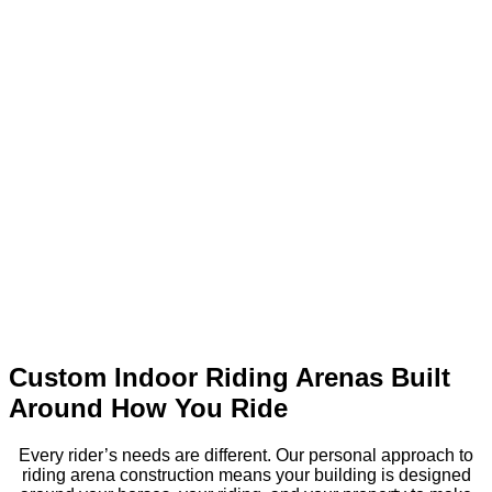
Custom Indoor Riding Arenas Built
Around How You Ride
Every rider’s needs are different. Our personal approach to
riding arena construction means your building is designed