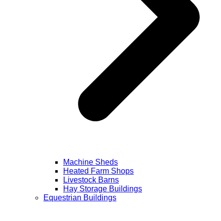
Machine Sheds
Heated Farm Shops
Livestock Barns
Hay Storage Buildings
Equestrian Buildings