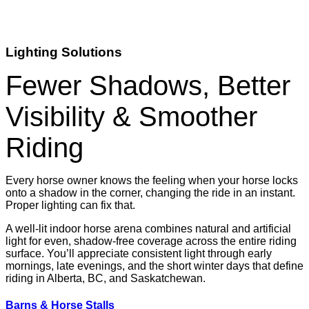
Lighting Solutions
Fewer Shadows, Better
Visibility & Smoother
Riding
Every horse owner knows the feeling when your horse locks
onto a shadow in the corner, changing the ride in an instant.
Proper lighting can fix that.
A well-lit indoor horse arena combines natural and artificial
light for even, shadow-free coverage across the entire riding
surface. You’ll appreciate consistent light through early
mornings, late evenings, and the short winter days that define
riding in Alberta, BC, and Saskatchewan.
Barns & Horse Stalls