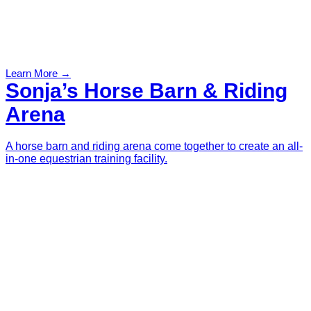
Learn More →
Sonja’s Horse Barn & Riding
Arena
A horse barn and riding arena come together to create an all-
in-one equestrian training facility.