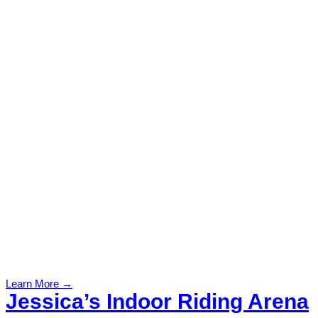
Learn More →
Jessica’s Indoor Riding Arena