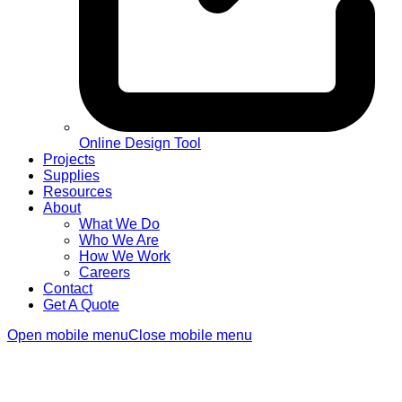
Online Design Tool
Projects
Supplies
Resources
About
What We Do
Who We Are
How We Work
Careers
Contact
Get A Quote
Open mobile menu
Close mobile menu