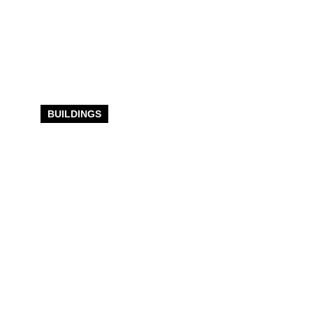
BUILDINGS
Indoor Riding
Arenas Built
For
Passionate