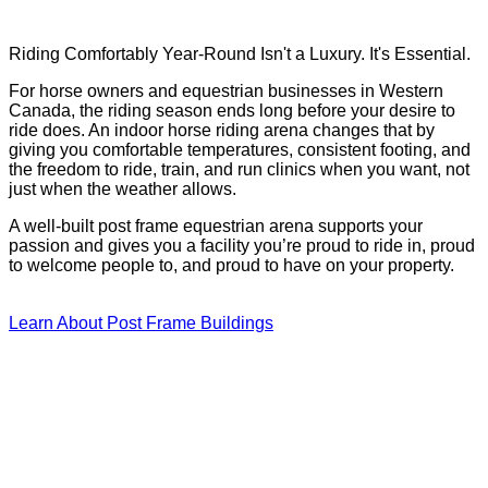
Riding Comfortably Year-Round Isn't a Luxury. It's Essential.
For horse owners and equestrian businesses in Western
Canada, the riding season ends long before your desire to
ride does. An indoor horse riding arena changes that by
giving you comfortable temperatures, consistent footing, and
the freedom to ride, train, and run clinics when you want, not
just when the weather allows.
A well-built post frame equestrian arena supports your
passion and gives you a facility you’re proud to ride in, proud
to welcome people to, and proud to have on your property.
Learn About Post Frame Buildings