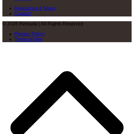
Resources & News
Contact
© 2026 Remuda | All Rights Reserved
Privacy Policy
Terms of Use