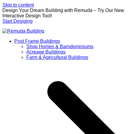
Skip to content
Design Your Dream Building with Remuda – Try Our New
Interactive Design Tool!
Start Desiging
Post Frame Buildings
Shop Homes & Barndominiums
Acreage Buildings
Farm & Agricultural Buildings