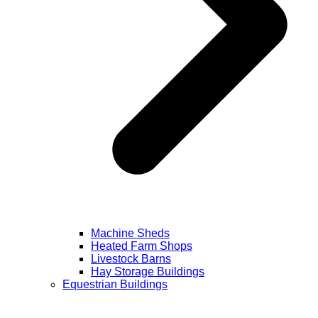
Machine Sheds
Heated Farm Shops
Livestock Barns
Hay Storage Buildings
Equestrian Buildings