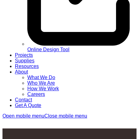
Online Design Tool
Projects
Supplies
Resources
About
What We Do
Who We Are
How We Work
Careers
Contact
Get A Quote
Open mobile menu
Close mobile menu