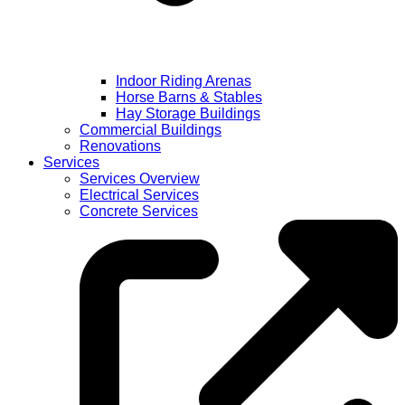
Indoor Riding Arenas
Horse Barns & Stables
Hay Storage Buildings
Commercial Buildings
Renovations
Services
Services Overview
Electrical Services
Concrete Services