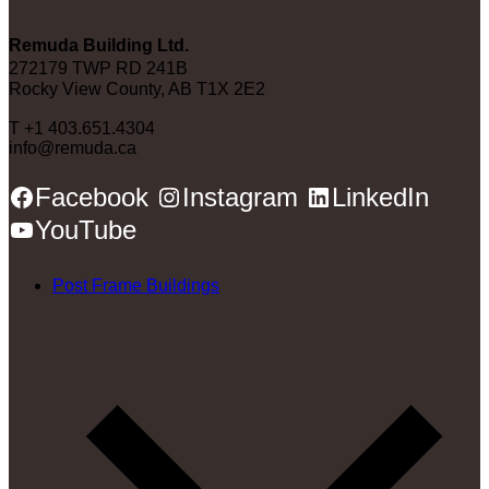
Remuda Building Ltd.
272179 TWP RD 241B
Rocky View County, AB T1X 2E2
T +1 403.651.4304
info@remuda.ca
Facebook
Instagram
LinkedIn
YouTube
Post Frame Buildings