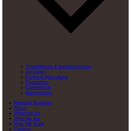
Shop Homes & Barndominiums
Acreages
Farms & Agricultural
Equestrian
Commercial
Renovations
Remuda Supplies
About
What We Do
Who We Are
How We Work
Careers