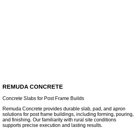
REMUDA CONCRETE
Concrete Slabs for Post Frame Builds
Remuda Concrete provides durable slab, pad, and apron
solutions for post frame buildings, including forming, pouring,
and finishing. Our familiarity with rural site conditions
supports precise execution and lasting results.