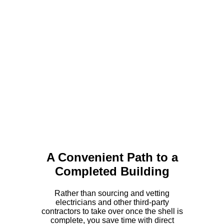
A Convenient Path to a
Completed Building
Rather than sourcing and vetting
electricians and other third-party
contractors to take over once the shell is
complete, you save time with direct