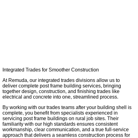
Trusted trade services that complete your
post frame building, including electrical,
concrete, and specialized trades.
Integrated Trades for Smoother Construction
At Remuda, our integrated trades divisions allow us to
deliver complete post frame building services, bringing
together design, construction, and finishing trades like
electrical and concrete into one, streamlined process.
By working with our trades teams after your building shell is
complete, you benefit from specialists experienced in
servicing post frame buildings on rural job sites. Their
familiarity with our high standards ensures consistent
workmanship, clear communication, and a true full-service
approach that delivers a seamless construction process for