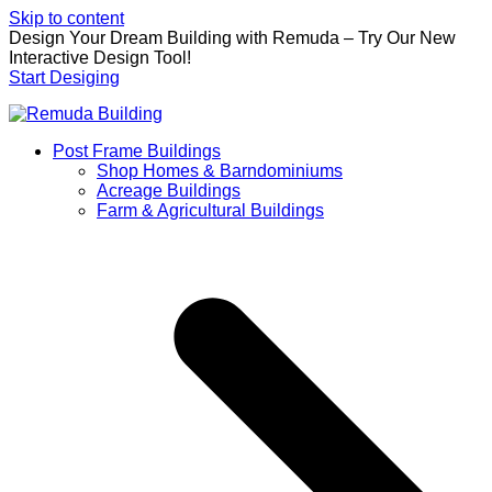
Skip to content
Design Your Dream Building with Remuda – Try Our New
Interactive Design Tool!
Start Desiging
Post Frame Buildings
Shop Homes & Barndominiums
Acreage Buildings
Farm & Agricultural Buildings