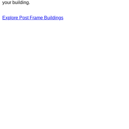
your building.
Explore Post Frame Buildings