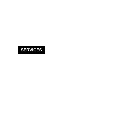
SERVICES
Post Frame &
Pole Building
Services