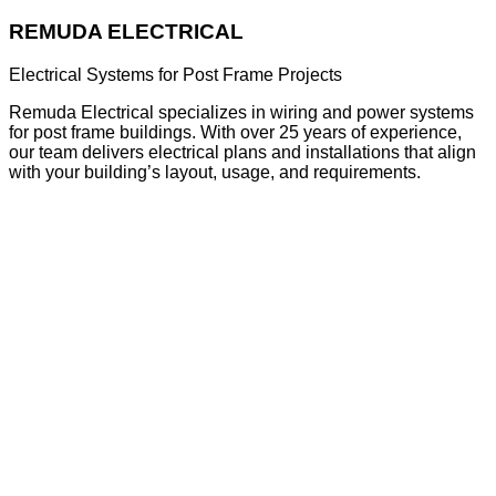
REMUDA ELECTRICAL
Electrical Systems for Post Frame Projects
Remuda Electrical specializes in wiring and power systems
for post frame buildings. With over 25 years of experience,
our team delivers electrical plans and installations that align
with your building’s layout, usage, and requirements.