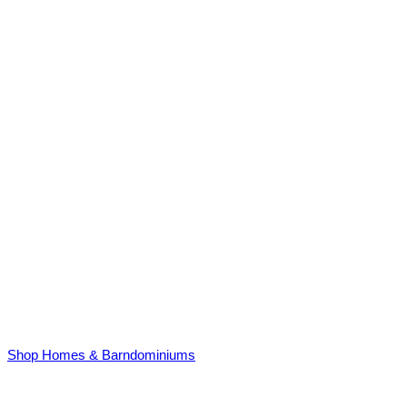
Shop Homes & Barndominiums