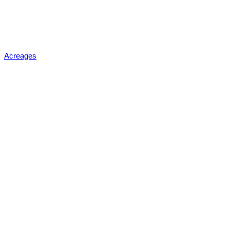
Acreages