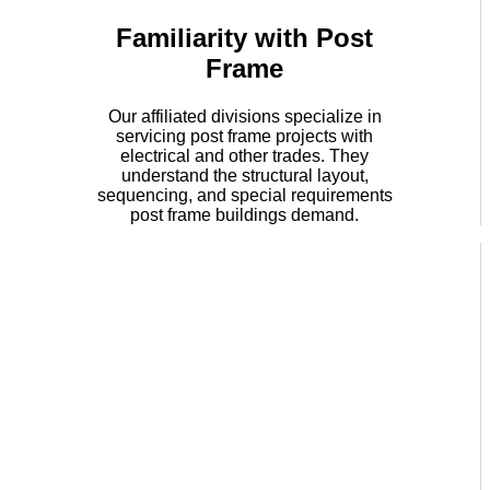
Familiarity with Post
Frame
Our affiliated divisions specialize in
servicing post frame projects with
electrical and other trades. They
understand the structural layout,
sequencing, and special requirements
post frame buildings demand.