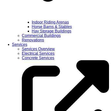
Indoor Riding Arenas
Horse Barns & Stables
Hay Storage Buildings
Commercial Buildings
Renovations
Services
Services Overview
Electrical Services
Concrete Services