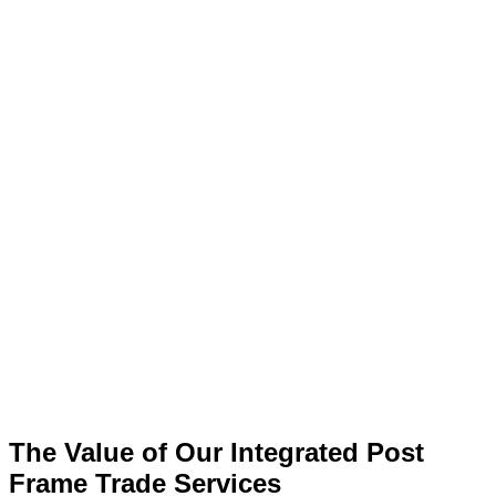
The Value of Our Integrated Post
Frame Trade Services