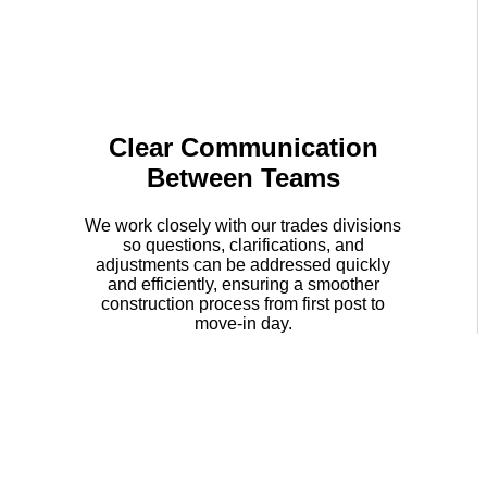
Clear Communication
Between Teams
We work closely with our trades divisions
so questions, clarifications, and
adjustments can be addressed quickly
and efficiently, ensuring a smoother
construction process from first post to
move-in day.