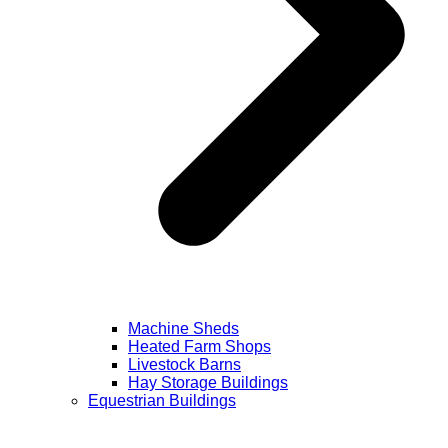
Machine Sheds
Heated Farm Shops
Livestock Barns
Hay Storage Buildings
Equestrian Buildings