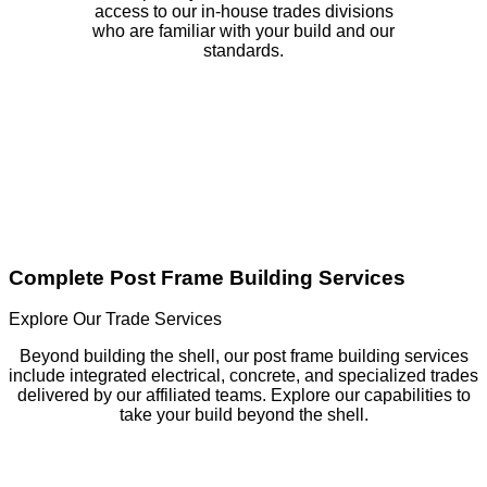
access to our in-house trades divisions
who are familiar with your build and our
standards.
Complete Post Frame Building Services
Explore Our Trade Services
Beyond building the shell, our post frame building services
include integrated electrical, concrete, and specialized trades
delivered by our affiliated teams. Explore our capabilities to
take your build beyond the shell.