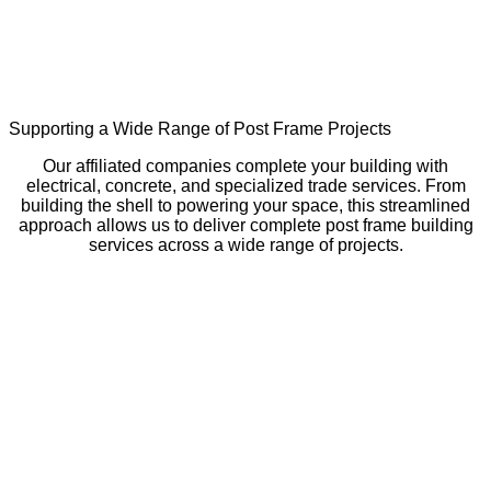
Supporting a Wide Range of Post Frame Projects
Our affiliated companies complete your building with
electrical, concrete, and specialized trade services. From
building the shell to powering your space, this streamlined
approach allows us to deliver complete post frame building
services across a wide range of projects.