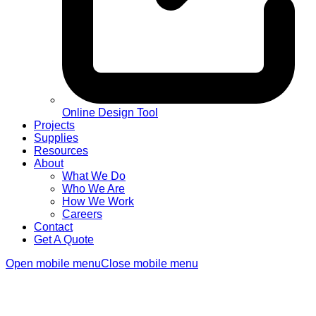
Online Design Tool
Projects
Supplies
Resources
About
What We Do
Who We Are
How We Work
Careers
Contact
Get A Quote
Open mobile menu
Close mobile menu