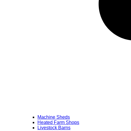
Machine Sheds
Heated Farm Shops
Livestock Barns