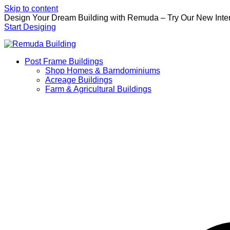
Skip to content
Design Your Dream Building with Remuda – Try Our New Inter
Start Desiging
Post Frame Buildings
Shop Homes & Barndominiums
Acreage Buildings
Farm & Agricultural Buildings