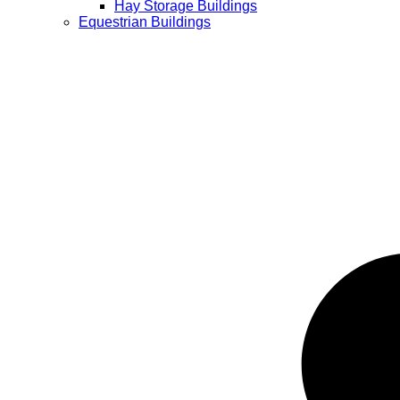
Hay Storage Buildings
Equestrian Buildings