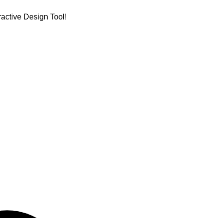
active Design Tool!