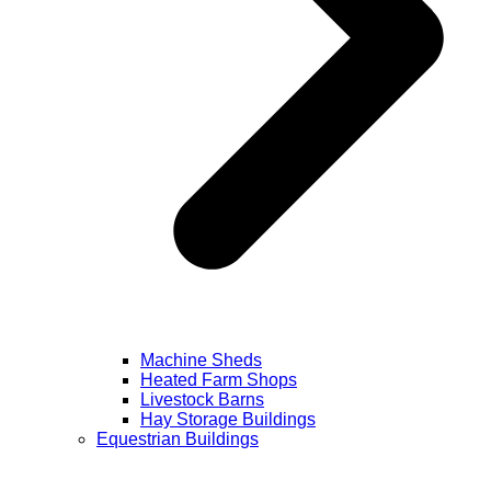
Machine Sheds
Heated Farm Shops
Livestock Barns
Hay Storage Buildings
Equestrian Buildings