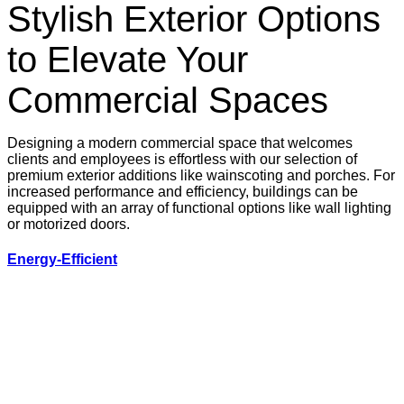
Stylish Exterior Options
to Elevate Your
Commercial Spaces
Designing a modern commercial space that welcomes
clients and employees is effortless with our selection of
premium exterior additions like wainscoting and porches. For
increased performance and efficiency, buildings can be
equipped with an array of functional options like wall lighting
or motorized doors.
Energy-Efficient