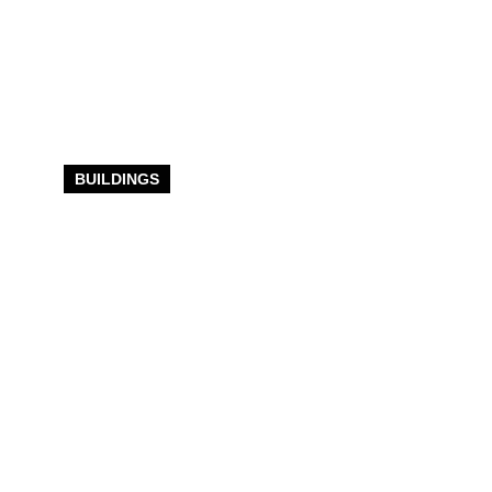
BUILDINGS
Expert
Commercial
Building
Construction