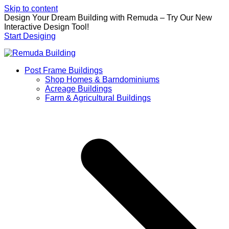
Skip to content
Design Your Dream Building with Remuda – Try Our New
Interactive Design Tool!
Start Desiging
Post Frame Buildings
Shop Homes & Barndominiums
Acreage Buildings
Farm & Agricultural Buildings