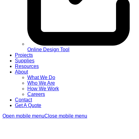
Online Design Tool
Projects
Supplies
Resources
About
What We Do
Who We Are
How We Work
Careers
Contact
Get A Quote
Open mobile menu
Close mobile menu