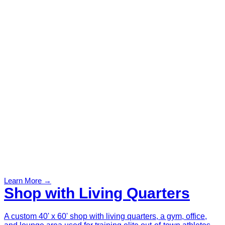
Learn More →
Shop with Living Quarters
A custom 40' x 60' shop with living quarters, a gym, office,