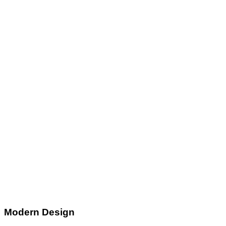
Modern Design