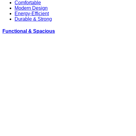
Comfortable
Modern Design
Energy-Efficient
Durable & Strong
Functional & Spacious