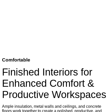
Comfortable
Finished Interiors for
Enhanced Comfort &
Productive Workspaces
Ample insulation, metal walls and ceilings, and concrete
floors work together to create a polished, productive, and