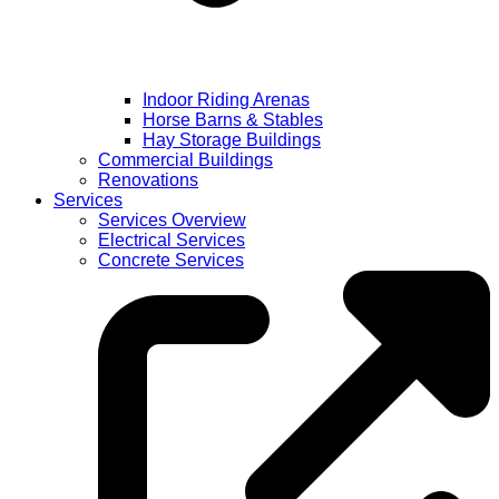
Indoor Riding Arenas
Horse Barns & Stables
Hay Storage Buildings
Commercial Buildings
Renovations
Services
Services Overview
Electrical Services
Concrete Services