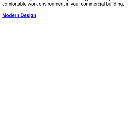
comfortable work environment in your commercial building.
Modern Design