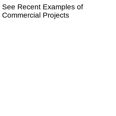
See Recent Examples of
Commercial Projects