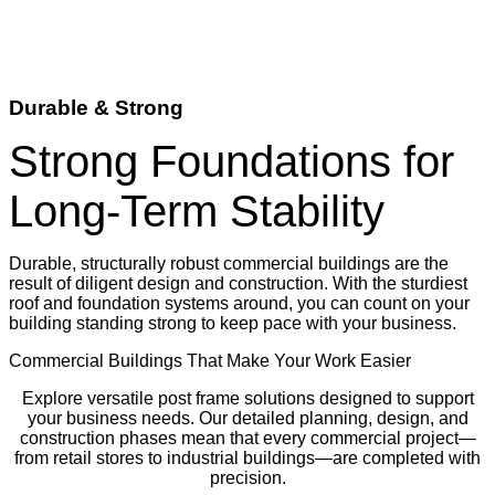
Durable & Strong
Strong Foundations for
Long-Term Stability
Durable, structurally robust commercial buildings are the
result of diligent design and construction. With the sturdiest
roof and foundation systems around, you can count on your
building standing strong to keep pace with your business.
Commercial Buildings That Make Your Work Easier
Explore versatile post frame solutions designed to support
your business needs. Our detailed planning, design, and
construction phases mean that every commercial project—
from retail stores to industrial buildings—are completed with
precision.