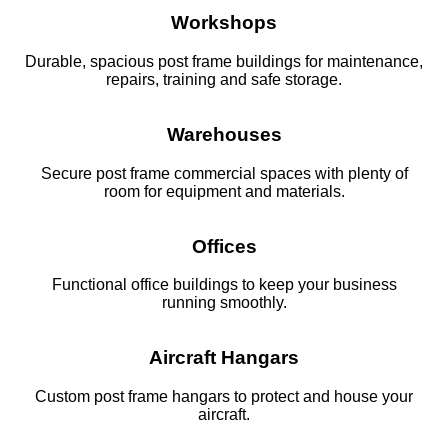
Workshops
Durable, spacious post frame buildings for maintenance,
repairs, training and safe storage.
Warehouses
Secure post frame commercial spaces with plenty of
room for equipment and materials.
Offices
Functional office buildings to keep your business
running smoothly.
Aircraft Hangars
Custom post frame hangars to protect and house your
aircraft.