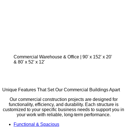
Commercial Warehouse & Office | 90' x 152' x 20'
& 80' x 52' x 12'
Unique Features That Set Our Commercial Buildings Apart
Our commercial construction projects are designed for
functionality, efficiency, and durability. Each structure is
customized to your specific business needs to support you in
your work with reliable, long-term performance.
Functional & Spacious