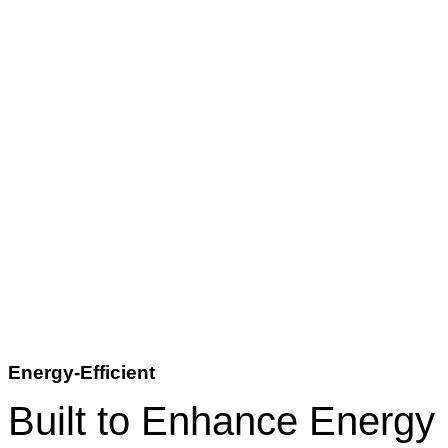
Energy-Efficient
Built to Enhance Energy