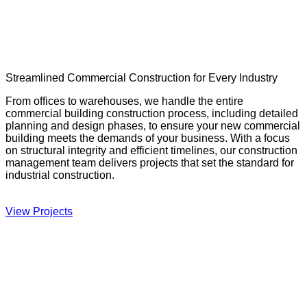
Streamlined Commercial Construction for Every Industry
From offices to warehouses, we handle the entire
commercial building construction process, including detailed
planning and design phases, to ensure your new commercial
building meets the demands of your business. With a focus
on structural integrity and efficient timelines, our construction
management team delivers projects that set the standard for
industrial construction.
View Projects