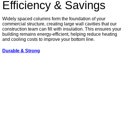
Efficiency & Savings
Widely spaced columns form the foundation of your
commercial structure, creating large wall cavities that our
construction team can fill with insulation. This ensures your
building remains energy-efficient, helping reduce heating
and cooling costs to improve your bottom line.
Durable & Strong