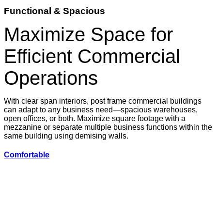
Functional & Spacious
Maximize Space for
Efficient Commercial
Operations
With clear span interiors, post frame commercial buildings
can adapt to any business need—spacious warehouses,
open offices, or both. Maximize square footage with a
mezzanine or separate multiple business functions within the
same building using demising walls.
Comfortable