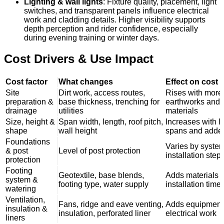
Lighting & wall lights
: Fixture quality, placement, light
switches, and transparent panels influence electrical
work and cladding details. Higher visibility supports
depth perception and rider confidence, especially
during evening training or winter days.
Cost Drivers & Use Impact
Cost factor
What changes
Effect on cost
Site
Dirt work, access routes,
Rises with more
preparation &
base thickness, trenching for
earthworks and 
drainage
utilities
materials
Size, height &
Span width, length, roof pitch,
Increases with l
shape
wall height
spans and added
Foundations
Varies by syste
& post
Level of post protection
installation step
protection
Footing
Geotextile, base blends,
Adds materials 
system &
footing type, water supply
installation time
watering
Ventilation,
Fans, ridge and eave venting,
Adds equipment
insulation &
insulation, perforated liner
electrical work
liners