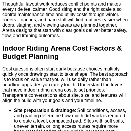
Thoughtful layout work reduces conflict points and makes
every ride feel calmer. Good siting and the right scale also
control maintenance time and utility costs through winter.
Riders, coaches, and barn staff will find routines easier when
doors, staging, and viewing areas are planned together.
Arena designs that start with clear goals deliver better safety,
flow, and training outcomes.
Indoor Riding Arena Cost Factors &
Budget Planning
Cost questions often start early because choices multiply
quickly once drawings start to take shape. The best approach
is to focus on value that you will use daily rather than
headline upgrades you rarely touch. Understand the levers
that move indoor riding arena cost to set priorities.
Transparent conversations about site, size, and features will
align the build with your goals and your timeline.
Site preparation & drainage
: Soil conditions, access,
and grading determine how much dirt work is required
to create a level, compacted pad. Sites with soft soils,
uneven terrain, or long access routes require more