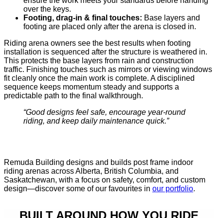
ensure the work meets your standards before handing
over the keys.
Footing, drag-in & final touches:
Base layers and
footing are placed only after the arena is closed in.
Riding arena owners see the best results when footing
installation is sequenced after the structure is weathered in.
This protects the base layers from rain and construction
traffic. Finishing touches such as mirrors or viewing windows
fit cleanly once the main work is complete. A disciplined
sequence keeps momentum steady and supports a
predictable path to the final walkthrough.
“Good designs feel safe, encourage year-round
riding, and keep daily maintenance quick.”
Remuda Building designs and builds post frame indoor
riding arenas across Alberta, British Columbia, and
Saskatchewan, with a focus on safety, comfort, and custom
design—discover some of our favourites in
our portfolio
.
BUILT AROUND HOW YOU RIDE