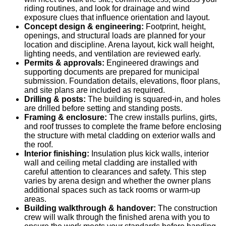
riding routines, and look for drainage and wind
exposure clues that influence orientation and layout.
Concept design & engineering:
Footprint, height,
openings, and structural loads are planned for your
location and discipline. Arena layout, kick wall height,
lighting needs, and ventilation are reviewed early.
Permits & approvals:
Engineered drawings and
supporting documents are prepared for municipal
submission. Foundation details, elevations, floor plans,
and site plans are included as required.
Drilling & posts:
The building is squared-in, and holes
are drilled before setting and standing posts.
Framing & enclosure:
The crew installs purlins, girts,
and roof trusses to complete the frame before enclosing
the structure with metal cladding on exterior walls and
the roof.
Interior finishing:
Insulation plus kick walls, interior
wall and ceiling metal cladding are installed with
careful attention to clearances and safety. This step
varies by arena design and whether the owner plans
additional spaces such as tack rooms or warm-up
areas.
Building walkthrough & handover:
The construction
crew will walk through the finished arena with you to