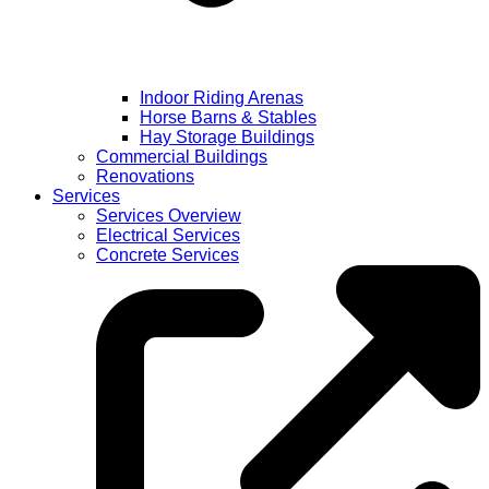
Indoor Riding Arenas
Horse Barns & Stables
Hay Storage Buildings
Commercial Buildings
Renovations
Services
Services Overview
Electrical Services
Concrete Services