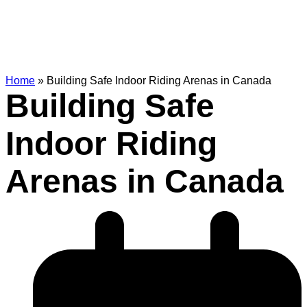
Home
»
Building Safe Indoor Riding Arenas in Canada
Building Safe
Indoor Riding
Arenas in Canada