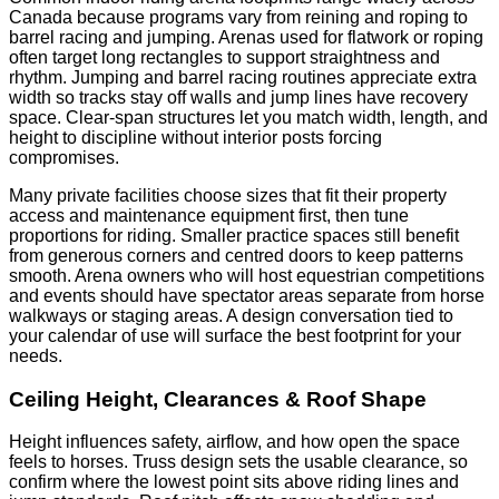
Canada because programs vary from reining and roping to
barrel racing and jumping. Arenas used for flatwork or roping
often target long rectangles to support straightness and
rhythm. Jumping and barrel racing routines appreciate extra
width so tracks stay off walls and jump lines have recovery
space. Clear-span structures let you match width, length, and
height to discipline without interior posts forcing
compromises.
Many private facilities choose sizes that fit their property
access and maintenance equipment first, then tune
proportions for riding. Smaller practice spaces still benefit
from generous corners and centred doors to keep patterns
smooth. Arena owners who will host equestrian competitions
and events should have spectator areas separate from horse
walkways or staging areas. A design conversation tied to
your calendar of use will surface the best footprint for your
needs.
Ceiling Height, Clearances & Roof Shape
Height influences safety, airflow, and how open the space
feels to horses. Truss design sets the usable clearance, so
confirm where the lowest point sits above riding lines and