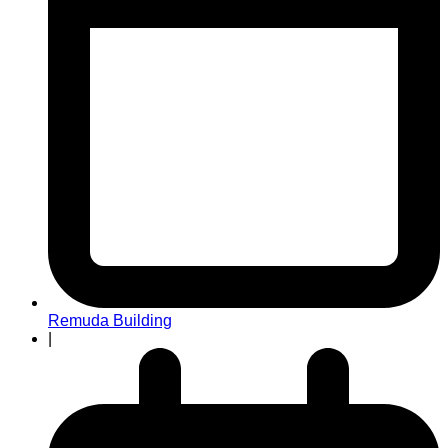
Remuda Building
|