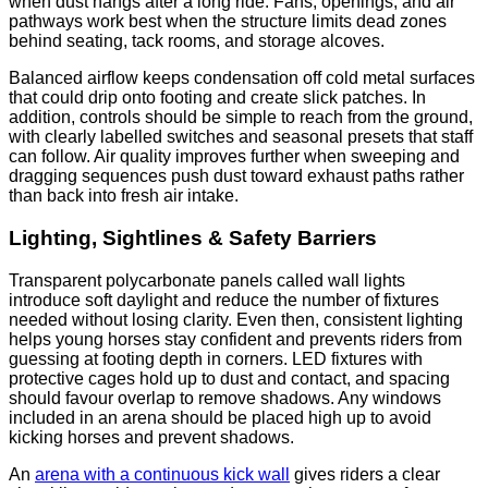
when dust hangs after a long ride. Fans, openings, and air
pathways work best when the structure limits dead zones
behind seating, tack rooms, and storage alcoves.
Balanced airflow keeps condensation off cold metal surfaces
that could drip onto footing and create slick patches. In
addition, controls should be simple to reach from the ground,
with clearly labelled switches and seasonal presets that staff
can follow. Air quality improves further when sweeping and
dragging sequences push dust toward exhaust paths rather
than back into fresh air intake.
Lighting, Sightlines & Safety Barriers
Transparent polycarbonate panels called wall lights
introduce soft daylight and reduce the number of fixtures
needed without losing clarity. Even then, consistent lighting
helps young horses stay confident and prevents riders from
guessing at footing depth in corners. LED fixtures with
protective cages hold up to dust and contact, and spacing
should favour overlap to remove shadows. Any windows
included in an arena should be placed high up to avoid
kicking horses and prevent shadows.
An
arena with a continuous kick wall
gives riders a clear