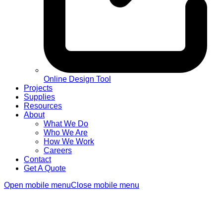
Online Design Tool
Projects
Supplies
Resources
About
What We Do
Who We Are
How We Work
Careers
Contact
Get A Quote
Open mobile menu
Close mobile menu