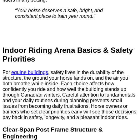
“Your horse deserves a safe, bright, and
consistent place to train year round.”
Indoor Riding Arena Basics & Safety
Priorities
For
equine buildings
, safety lives in the durability of the
structure, the ground your horse lands on, and the air you
both breathe while inside. Each choice affects how
confidently you ride and how well the building stands up
through Canadian winters. Careful attention to fundamentals
and your daily routines during planning prevents small
issues from becoming daily frustrations. Horse owners or
trainers who set clear priorities early will see those decisions
pay back in safety, longevity, and a pleasant indoor rides.
Clear-Span Post Frame Structure &
Engineering