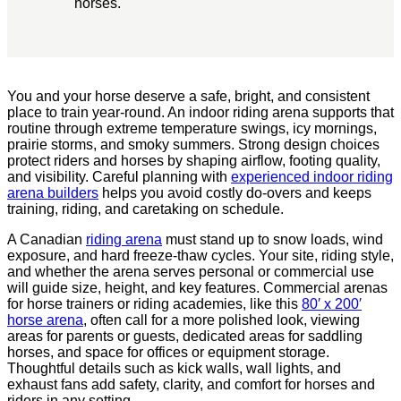
horses.
You and your horse deserve a safe, bright, and consistent
place to train year-round. An indoor riding arena supports that
routine through extreme temperature swings, icy mornings,
prairie storms, and smoky summers. Strong design choices
protect riders and horses by shaping airflow, footing quality,
and visibility. Careful planning with
experienced indoor riding
arena builders
helps you avoid costly do-overs and keeps
training, riding, and caretaking on schedule.
A Canadian
riding arena
must stand up to snow loads, wind
exposure, and hard freeze-thaw cycles. Your site, riding style,
and whether the arena serves personal or commercial use
will guide size, height, and key features. Commercial arenas
for horse trainers or riding academies, like this
80′ x 200′
horse arena
, often call for a more polished look, viewing
areas for parents or guests, dedicated areas for saddling
horses, and space for offices or equipment storage.
Thoughtful details such as kick walls, wall lights, and
exhaust fans add safety, clarity, and comfort for horses and
riders in any setting.