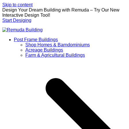
Skip to content
Design Your Dream Building with Remuda – Try Our New
Interactive Design Tool!
Start Desiging
Post Frame Buildings
Shop Homes & Barndominiums
Acreage Buildings
Farm & Agricultural Buildings