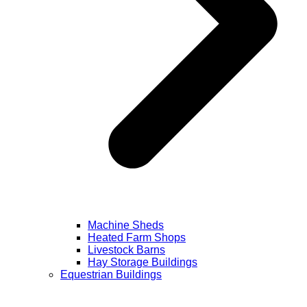
Machine Sheds
Heated Farm Shops
Livestock Barns
Hay Storage Buildings
Equestrian Buildings