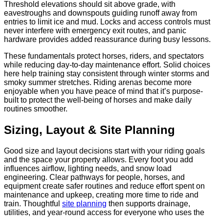
Threshold elevations should sit above grade, with
eavestroughs and downspouts guiding runoff away from
entries to limit ice and mud. Locks and access controls must
never interfere with emergency exit routes, and panic
hardware provides added reassurance during busy lessons.
These fundamentals protect horses, riders, and spectators
while reducing day-to-day maintenance effort. Solid choices
here help training stay consistent through winter storms and
smoky summer stretches. Riding arenas become more
enjoyable when you have peace of mind that it’s purpose-
built to protect the well-being of horses and make daily
routines smoother.
Sizing, Layout & Site Planning
Good size and layout decisions start with your riding goals
and the space your property allows. Every foot you add
influences airflow, lighting needs, and snow load
engineering. Clear pathways for people, horses, and
equipment create safer routines and reduce effort spent on
maintenance and upkeep, creating more time to ride and
train. Thoughtful
site planning
then supports drainage,
utilities, and year-round access for everyone who uses the