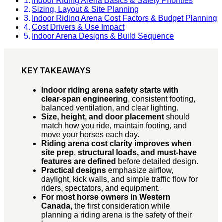
Indoor Riding Arena Basics & Safety Priorities
Sizing, Layout & Site Planning
Indoor Riding Arena Cost Factors & Budget Planning
Cost Drivers & Use Impact
Indoor Arena Designs & Build Sequence
KEY TAKEAWAYS
Indoor riding arena safety starts with
clear-span engineering
, consistent footing,
balanced ventilation, and clear lighting.
Size, height, and door placement
should
match how you ride, maintain footing, and
move your horses each day.
Riding arena cost clarity improves when
site prep
,
structural loads, and must-have
features are defined
before detailed design.
Practical designs
emphasize airflow,
daylight, kick walls, and simple traffic flow for
riders, spectators, and equipment.
For most horse owners in Western
Canada,
the first consideration while
planning a riding arena is the safety of their