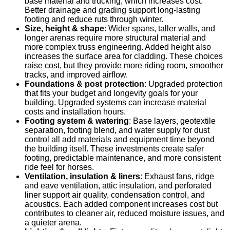
base material and trucking, which increases cost.
Better drainage and grading support long-lasting
footing and reduce ruts through winter.
Size, height & shape
: Wider spans, taller walls, and
longer arenas require more structural material and
more complex truss engineering. Added height also
increases the surface area for cladding. These choices
raise cost, but they provide more riding room, smoother
tracks, and improved airflow.
Foundations & post protection
: Upgraded protection
that fits your budget and longevity goals for your
building. Upgraded systems can increase material
costs and installation hours.
Footing system & watering
: Base layers, geotextile
separation, footing blend, and water supply for dust
control all add materials and equipment time beyond
the building itself. These investments create safer
footing, predictable maintenance, and more consistent
ride feel for horses.
Ventilation, insulation & liners
: Exhaust fans, ridge
and eave ventilation, attic insulation, and perforated
liner support air quality, condensation control, and
acoustics. Each added component increases cost but
contributes to cleaner air, reduced moisture issues, and
a quieter arena.