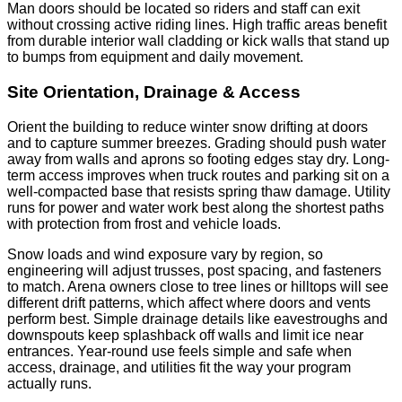
Man doors should be located so riders and staff can exit
without crossing active riding lines. High traffic areas benefit
from durable interior wall cladding or kick walls that stand up
to bumps from equipment and daily movement.
Site Orientation, Drainage & Access
Orient the building to reduce winter snow drifting at doors
and to capture summer breezes. Grading should push water
away from walls and aprons so footing edges stay dry. Long-
term access improves when truck routes and parking sit on a
well-compacted base that resists spring thaw damage. Utility
runs for power and water work best along the shortest paths
with protection from frost and vehicle loads.
Snow loads and wind exposure vary by region, so
engineering will adjust trusses, post spacing, and fasteners
to match. Arena owners close to tree lines or hilltops will see
different drift patterns, which affect where doors and vents
perform best. Simple drainage details like eavestroughs and
downspouts keep splashback off walls and limit ice near
entrances. Year-round use feels simple and safe when
access, drainage, and utilities fit the way your program
actually runs.