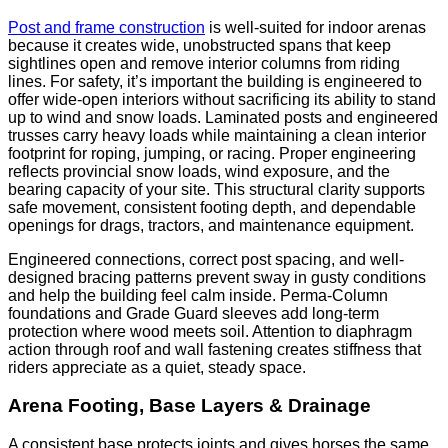
Post and frame construction
is well-suited for indoor arenas
because it creates wide, unobstructed spans that keep
sightlines open and remove interior columns from riding
lines. For safety, it’s important the building is engineered to
offer wide-open interiors without sacrificing its ability to stand
up to wind and snow loads. Laminated posts and engineered
trusses carry heavy loads while maintaining a clean interior
footprint for roping, jumping, or racing. Proper engineering
reflects provincial snow loads, wind exposure, and the
bearing capacity of your site. This structural clarity supports
safe movement, consistent footing depth, and dependable
openings for drags, tractors, and maintenance equipment.
Engineered connections, correct post spacing, and well-
designed bracing patterns prevent sway in gusty conditions
and help the building feel calm inside. Perma-Column
foundations and Grade Guard sleeves add long-term
protection where wood meets soil. Attention to diaphragm
action through roof and wall fastening creates stiffness that
riders appreciate as a quiet, steady space.
Arena Footing, Base Layers & Drainage
A consistent base protects joints and gives horses the same