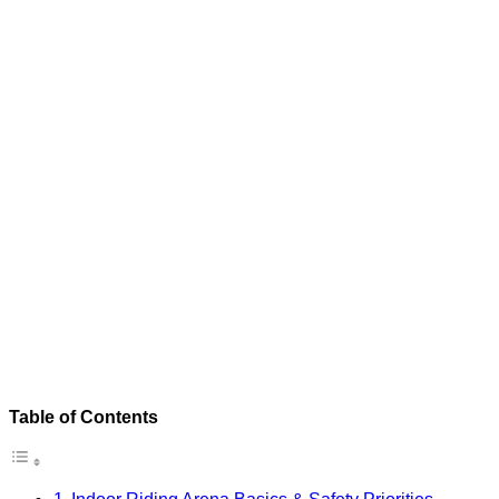
Table of Contents