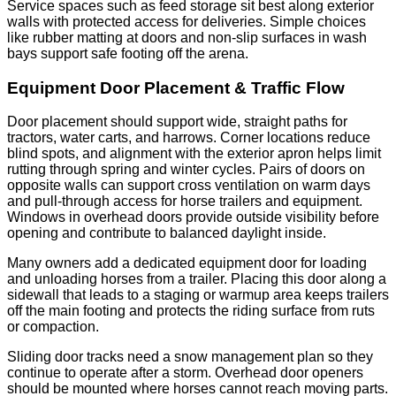
Service spaces such as feed storage sit best along exterior
walls with protected access for deliveries. Simple choices
like rubber matting at doors and non-slip surfaces in wash
bays support safe footing off the arena.
Equipment Door Placement & Traffic Flow
Door placement should support wide, straight paths for
tractors, water carts, and harrows. Corner locations reduce
blind spots, and alignment with the exterior apron helps limit
rutting through spring and winter cycles. Pairs of doors on
opposite walls can support cross ventilation on warm days
and pull-through access for horse trailers and equipment.
Windows in overhead doors provide outside visibility before
opening and contribute to balanced daylight inside.
Many owners add a dedicated equipment door for loading
and unloading horses from a trailer. Placing this door along a
sidewall that leads to a staging or warmup area keeps trailers
off the main footing and protects the riding surface from ruts
or compaction.
Sliding door tracks need a snow management plan so they
continue to operate after a storm. Overhead door openers
should be mounted where horses cannot reach moving parts.