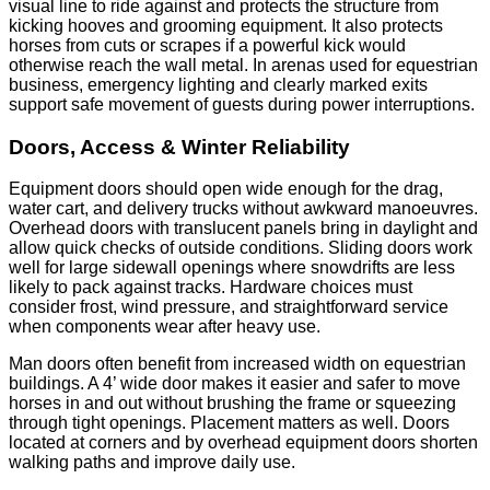
visual line to ride against and protects the structure from
kicking hooves and grooming equipment. It also protects
horses from cuts or scrapes if a powerful kick would
otherwise reach the wall metal. In arenas used for equestrian
business, emergency lighting and clearly marked exits
support safe movement of guests during power interruptions.
Doors, Access & Winter Reliability
Equipment doors should open wide enough for the drag,
water cart, and delivery trucks without awkward manoeuvres.
Overhead doors with translucent panels bring in daylight and
allow quick checks of outside conditions. Sliding doors work
well for large sidewall openings where snowdrifts are less
likely to pack against tracks. Hardware choices must
consider frost, wind pressure, and straightforward service
when components wear after heavy use.
Man doors often benefit from increased width on equestrian
buildings. A 4’ wide door makes it easier and safer to move
horses in and out without brushing the frame or squeezing
through tight openings. Placement matters as well. Doors
located at corners and by overhead equipment doors shorten
walking paths and improve daily use.