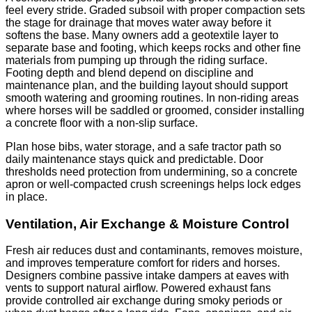
feel every stride. Graded subsoil with proper compaction sets
the stage for drainage that moves water away before it
softens the base. Many owners add a geotextile layer to
separate base and footing, which keeps rocks and other fine
materials from pumping up through the riding surface.
Footing depth and blend depend on discipline and
maintenance plan, and the building layout should support
smooth watering and grooming routines. In non-riding areas
where horses will be saddled or groomed, consider installing
a concrete floor with a non-slip surface.
Plan hose bibs, water storage, and a safe tractor path so
daily maintenance stays quick and predictable. Door
thresholds need protection from undermining, so a concrete
apron or well-compacted crush screenings helps lock edges
in place.
Ventilation, Air Exchange & Moisture Control
Fresh air reduces dust and contaminants, removes moisture,
and improves temperature comfort for riders and horses.
Designers combine passive intake dampers at eaves with
vents to support natural airflow. Powered exhaust fans
provide controlled air exchange during smoky periods or