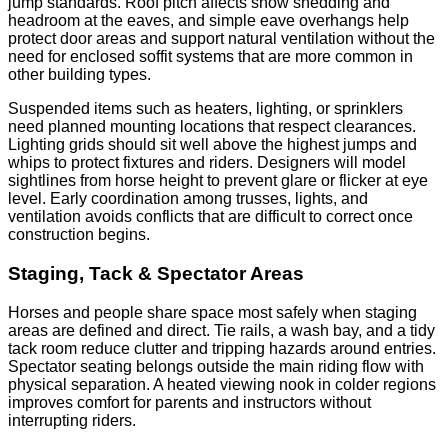
jump standards. Roof pitch affects snow shedding and
headroom at the eaves, and simple eave overhangs help
protect door areas and support natural ventilation without the
need for enclosed soffit systems that are more common in
other building types.
Suspended items such as heaters, lighting, or sprinklers
need planned mounting locations that respect clearances.
Lighting grids should sit well above the highest jumps and
whips to protect fixtures and riders. Designers will model
sightlines from horse height to prevent glare or flicker at eye
level. Early coordination among trusses, lights, and
ventilation avoids conflicts that are difficult to correct once
construction begins.
Staging, Tack & Spectator Areas
Horses and people share space most safely when staging
areas are defined and direct. Tie rails, a wash bay, and a tidy
tack room reduce clutter and tripping hazards around entries.
Spectator seating belongs outside the main riding flow with
physical separation. A heated viewing nook in colder regions
improves comfort for parents and instructors without
interrupting riders.