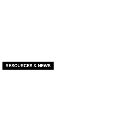
RESOURCES & NEWS
Stay Updated:
Post Frame
Construction