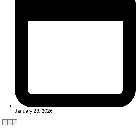
January 28, 2026