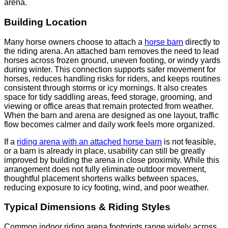
arena.
Building Location
Many horse owners choose to attach a
horse barn
directly to
the riding arena. An attached barn removes the need to lead
horses across frozen ground, uneven footing, or windy yards
during winter. This connection supports safer movement for
horses, reduces handling risks for riders, and keeps routines
consistent through storms or icy mornings. It also creates
space for tidy saddling areas, feed storage, grooming, and
viewing or office areas that remain protected from weather.
When the barn and arena are designed as one layout, traffic
flow becomes calmer and daily work feels more organized.
If a
riding arena with an attached horse barn
is not feasible,
or a barn is already in place, usability can still be greatly
improved by building the arena in close proximity. While this
arrangement does not fully eliminate outdoor movement,
thoughtful placement shortens walks between spaces,
reducing exposure to icy footing, wind, and poor weather.
Typical Dimensions & Riding Styles
Common indoor riding arena footprints range widely across