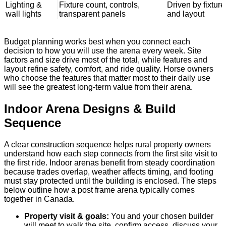
Lighting &
Fixture count, controls,
Driven by fixture
wall lights
transparent panels
and layout
Budget planning works best when you connect each
decision to how you will use the arena every week. Site
factors and size drive most of the total, while features and
layout refine safety, comfort, and ride quality. Horse owners
who choose the features that matter most to their daily use
will see the greatest long-term value from their arena.
Indoor Arena Designs & Build
Sequence
A clear construction sequence helps rural property owners
understand how each step connects from the first site visit to
the first ride. Indoor arenas benefit from steady coordination
because trades overlap, weather affects timing, and footing
must stay protected until the building is enclosed. The steps
below outline how a post frame arena typically comes
together in Canada.
Property visit & goals:
You and your chosen builder
will meet to walk the site, confirm access, discuss your