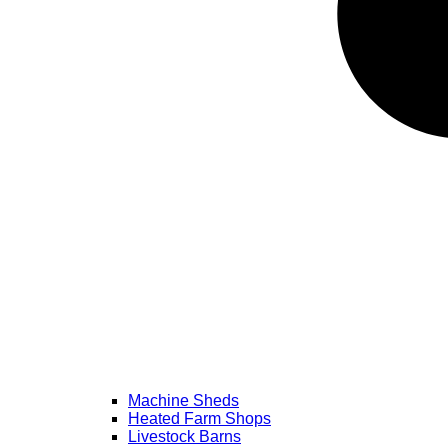
Machine Sheds
Heated Farm Shops
Livestock Barns