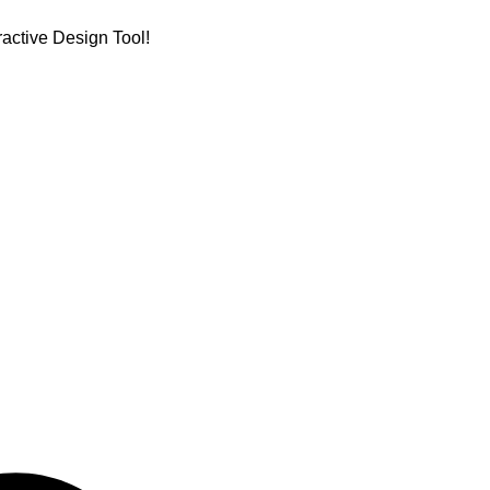
active Design Tool!