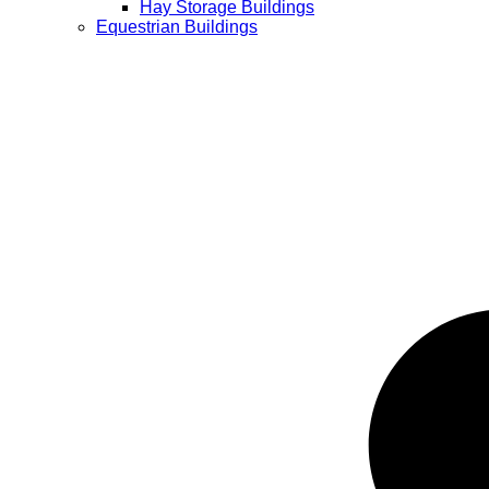
Hay Storage Buildings
Equestrian Buildings