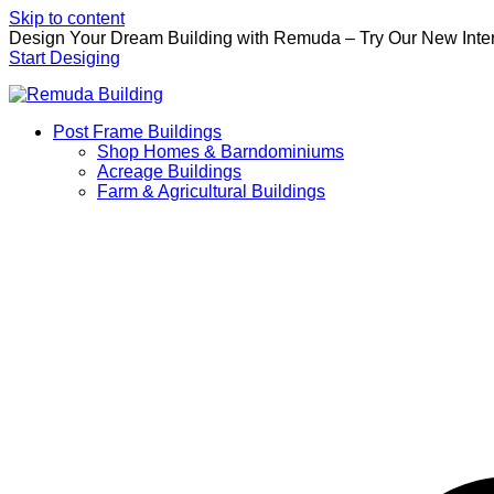
Skip to content
Design Your Dream Building with Remuda – Try Our New Inter
Start Desiging
Post Frame Buildings
Shop Homes & Barndominiums
Acreage Buildings
Farm & Agricultural Buildings