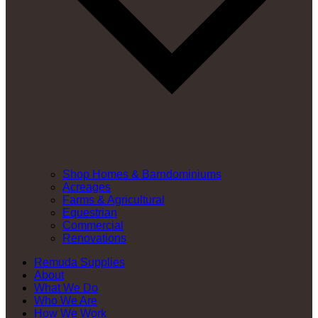
Shop Homes & Barndominiums
Acreages
Farms & Agricultural
Equestrian
Commercial
Renovations
Remuda Supplies
About
What We Do
Who We Are
How We Work