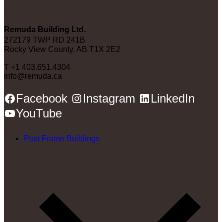
Remuda Building Ltd.
272179 TWP RD 241B
Rocky View County, AB T1X 2E2
T +1 403.651.4304
info@remuda.ca
Facebook
Instagram
LinkedIn
YouTube
Post Frame Buildings