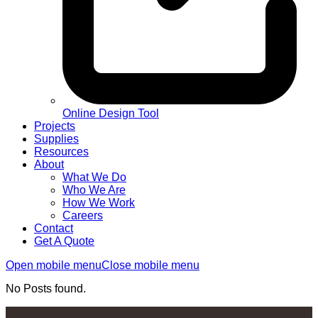
Online Design Tool
Projects
Supplies
Resources
About
What We Do
Who We Are
How We Work
Careers
Contact
Get A Quote
Open mobile menu
Close mobile menu
No Posts found.