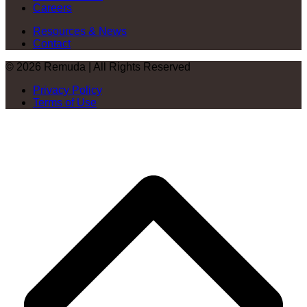
Careers
Resources & News
Contact
© 2026 Remuda | All Rights Reserved
Privacy Policy
Terms of Use