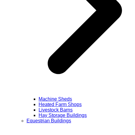
Machine Sheds
Heated Farm Shops
Livestock Barns
Hay Storage Buildings
Equestrian Buildings