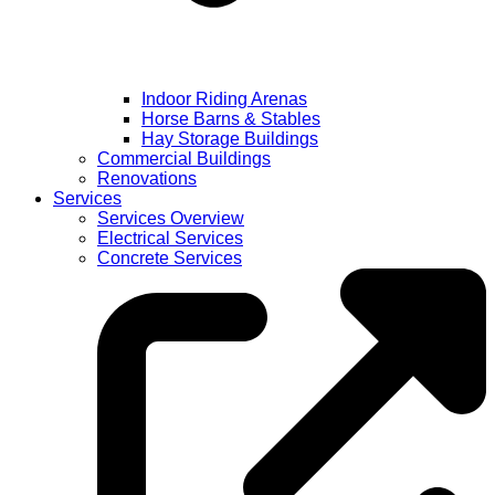
Indoor Riding Arenas
Horse Barns & Stables
Hay Storage Buildings
Commercial Buildings
Renovations
Services
Services Overview
Electrical Services
Concrete Services