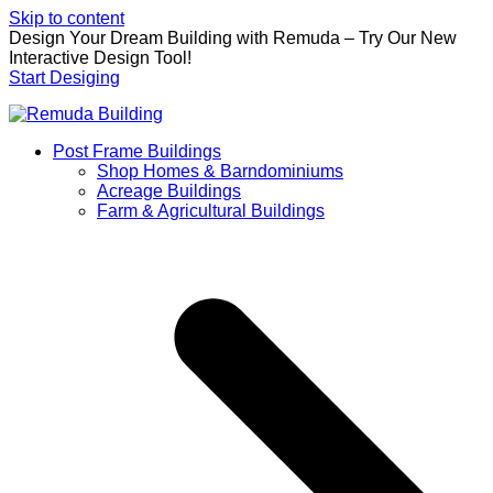
Skip to content
Design Your Dream Building with Remuda – Try Our New
Interactive Design Tool!
Start Desiging
Post Frame Buildings
Shop Homes & Barndominiums
Acreage Buildings
Farm & Agricultural Buildings