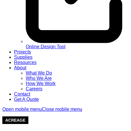
Online Design Tool
Projects
Supplies
Resources
About
What We Do
Who We Are
How We Work
Careers
Contact
Get A Quote
Open mobile menu
Close mobile menu
ACREAGE