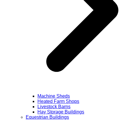
Machine Sheds
Heated Farm Shops
Livestock Barns
Hay Storage Buildings
Equestrian Buildings