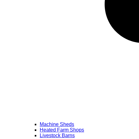
Machine Sheds
Heated Farm Shops
Livestock Barns