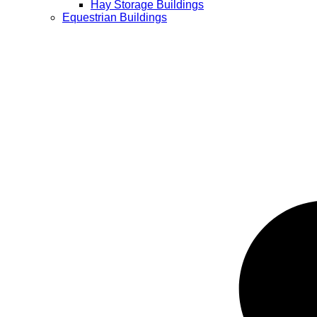
Hay Storage Buildings
Equestrian Buildings