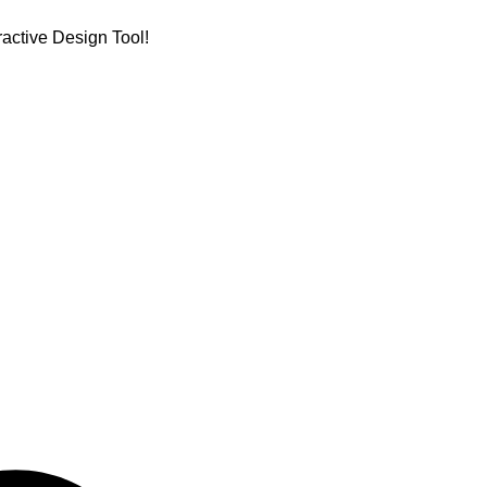
active Design Tool!