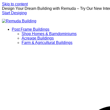
Skip to content
Design Your Dream Building with Remuda – Try Our New Inter
Start Desiging
Post Frame Buildings
Shop Homes & Barndominiums
Acreage Buildings
Farm & Agricultural Buildings