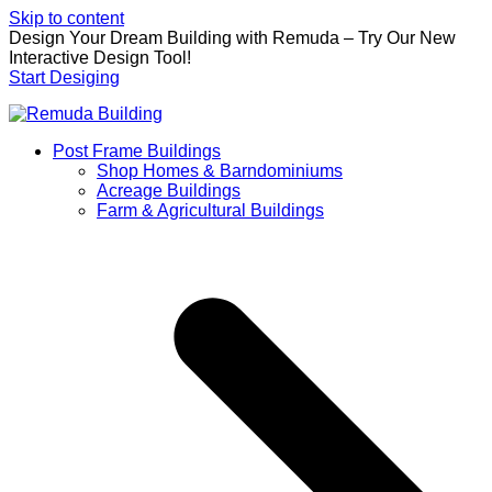
Skip to content
Design Your Dream Building with Remuda – Try Our New
Interactive Design Tool!
Start Desiging
Post Frame Buildings
Shop Homes & Barndominiums
Acreage Buildings
Farm & Agricultural Buildings