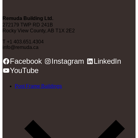
Remuda Building Ltd.
272179 TWP RD 241B
Rocky View County, AB T1X 2E2
T +1 403.651.4304
info@remuda.ca
Facebook
Instagram
LinkedIn
YouTube
Post Frame Buildings