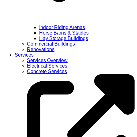
Indoor Riding Arenas
Horse Barns & Stables
Hay Storage Buildings
Commercial Buildings
Renovations
Services
Services Overview
Electrical Services
Concrete Services