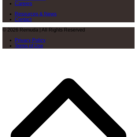
Careers
Resources & News
Contact
© 2026 Remuda | All Rights Reserved
Privacy Policy
Terms of Use