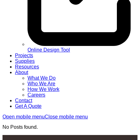
Online Design Tool
Projects
Supplies
Resources
About
What We Do
Who We Are
How We Work
Careers
Contact
Get A Quote
Open mobile menu
Close mobile menu
No Posts found.