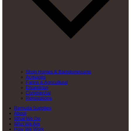
Shop Homes & Barndominiums
Acreages
Farms & Agricultural
Equestrian
Commercial
Renovations
Remuda Supplies
About
What We Do
Who We Are
How We Work