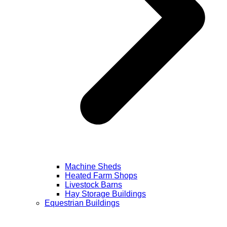
Machine Sheds
Heated Farm Shops
Livestock Barns
Hay Storage Buildings
Equestrian Buildings